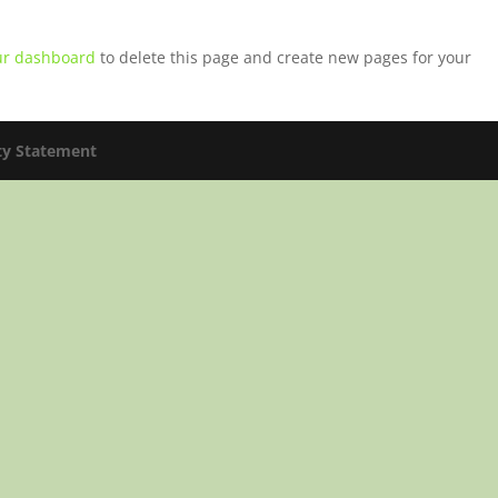
ur dashboard
to delete this page and create new pages for your
ity Statement