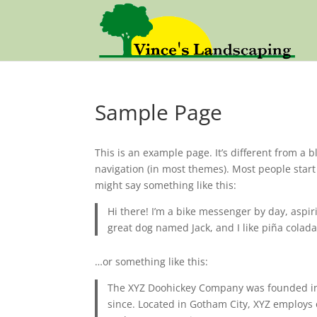
Sample Page
This is an example page. It’s different from a b
navigation (in most themes). Most people start 
might say something like this:
Hi there! I’m a bike messenger by day, aspiri
great dog named Jack, and I like piña coladas
…or something like this:
The XYZ Doohickey Company was founded in 1
since. Located in Gotham City, XYZ employs 