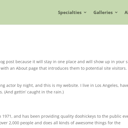
Specialties
Galleries
A
log post because it will stay in one place and will show up in your s
with an About page that introduces them to potential site visitors. 
ng actor by night, and this is my website. I live in Los Angeles, hav
. (And gettin’ caught in the rain.)
971, and has been providing quality doohickeys to the public ev
over 2,000 people and does all kinds of awesome things for the