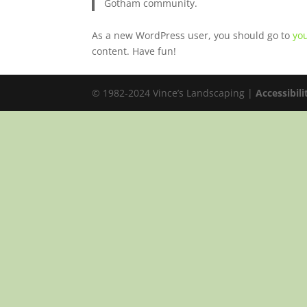
Gotham community.
As a new WordPress user, you should go to
yo
content. Have fun!
© 1982-2024 Vince’s Landscaping |
Accessibil