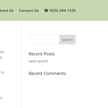
bout Us
Contact Us
☎ (925) 284-1325
ite
Recent Posts
It
Hello world!
e a
Recent Comments
er